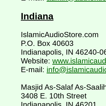
Indiana
IslamicAudioStore.com
P.O. Box 40603
Indianapolis, IN 46240-0
Website:
www.islamicaud
E-mail:
info@islamicaudi
Masjid As-Salaf As-Saali
3408 E. 10th Street
Indianapolis, IN 46201