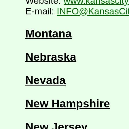
Website:
www.kansascity
E-mail:
INFO@KansasCit
Montana
Nebraska
Nevada
New Hampshire
New Jersey