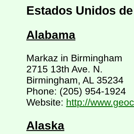
Estados Unidos de
Alabama
Markaz in Birmingham
2715 13th Ave. N.
Birmingham, AL 35234
Phone: (205) 954-1924
Website:
http://www.geoc
Alaska