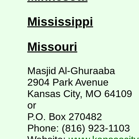
Mississippi
Missouri
Masjid Al-Ghuraaba
2904 Park Avenue
Kansas City, MO 64109
or
P.O. Box 270482
Phone: (816) 923-1103