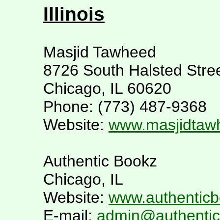
Illinois
Masjid Tawheed
8726 South Halsted Stre
Chicago, IL 60620
Phone: (773) 487-9368
Website:
www.masjidtaw
Authentic Bookz
Chicago, IL
Website:
www.authentic
E-mail:
admin@authenti