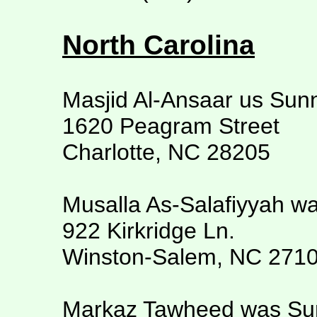
North Carolina
Masjid Al-Ansaar us Sun
1620 Peagram Street
Charlotte, NC 28205
Musalla As-Salafiyyah w
922 Kirkridge Ln.
Winston-Salem, NC 271
Markaz Tawheed was S