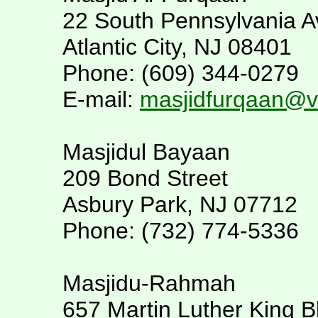
22 South Pennsylvania A
Atlantic City, NJ 08401
Phone: (609) 344-0279
E-mail:
masjidfurqaan@ve
Masjidul Bayaan
209 Bond Street
Asbury Park, NJ 07712
Phone: (732) 774-5336
Masjidu-Rahmah
657 Martin Luther King B