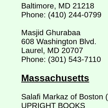
Baltimore, MD 21218
Phone: (410) 244-0799
Masjid Ghurabaa
608 Washington Blvd.
Laurel, MD 20707
Phone: (301) 543-7110
Massachusetts
Salafi Markaz of Boston 
UPRIGHT BOOKS