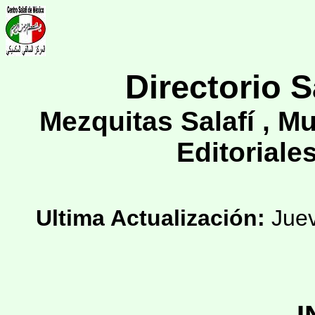
Directorio S
Mezquitas Salafí , M
Editoriales
Ultima Actualización:
Juev