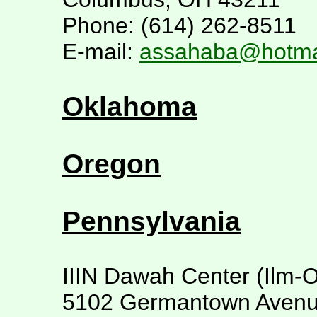
Phone: (614) 262-8511
E-mail:
assahaba@hotma
Oklahoma
Oregon
Pennsylvania
IIIN Dawah Center (Ilm-O
5102 Germantown Aven