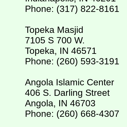
Phone: (317) 822-8161
Topeka Masjid
7105 S 700 W.
Topeka, IN 46571
Phone: (260) 593-3191
Angola Islamic Center
406 S. Darling Street
Angola, IN 46703
Phone: (260) 668-4307