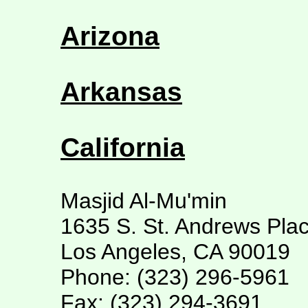
Arizona
Arkansas
California
Masjid Al-Mu'min
1635 S. St. Andrews Pla
Los Angeles, CA 90019
Phone: (323) 296-5961
Fax: (323) 294-3691