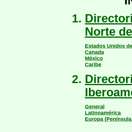
I
Directori
Norte d
Estados Unidos de
Canada
México
Caribe
Director
Iberoam
General
Latinoamérica
Europa (Península 