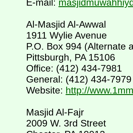
E-mail:
masjidmuwahhiy
Al-Masjid Al-Awwal
1911 Wylie Avenue
P.O. Box 994 (Alternate 
Pittsburgh, PA 15106
Office: (412) 434-7981
General: (412) 434-7979
Website:
http://www.1m
Masjid Al-Fajr
2009 W. 3rd Street