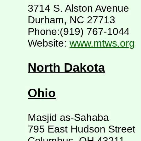
3714 S. Alston Avenue
Durham, NC 27713
Phone:(919) 767-1044
Website:
www.mtws.org
North Dakota
Ohio
Masjid as-Sahaba
795 East Hudson Street
Columbus, OH 43211