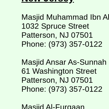
Masjid Muhammad Ibn A
1032 Spruce Street
Patterson, NJ 07501
Phone: (973) 357-0122
Masjid Ansar As-Sunnah
61 Washington Street
Patterson, NJ 07501
Phone: (973) 357-0122
Masjid Al-Furqaan