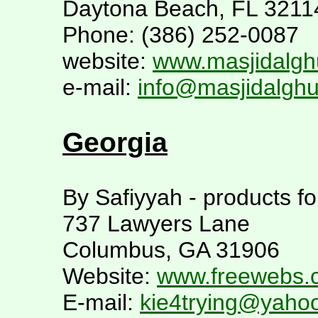
Daytona Beach, FL 3211
Phone: (386) 252-0087
website:
www.masjidalgh
e-mail:
info@masjidalghu
Georgia
By Safiyyah - products f
737 Lawyers Lane
Columbus, GA 31906
Website:
www.freewebs.
E-mail:
kie4trying@yaho