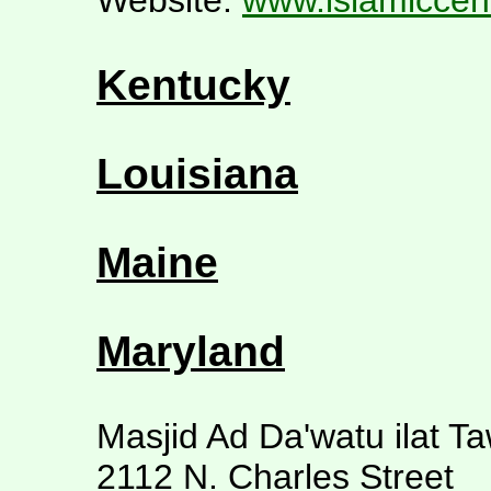
Website:
www.islamiccen
Kentucky
Louisiana
Maine
Maryland
Masjid Ad Da'watu ilat T
2112 N. Charles Street