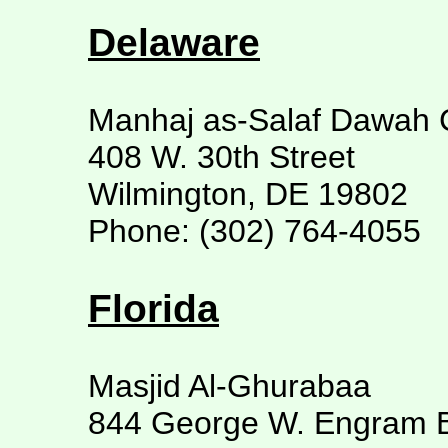
Delaware
Manhaj as-Salaf Dawah 
408 W. 30th Street
Wilmington, DE 19802
Phone: (302) 764-4055
Florida
Masjid Al-Ghurabaa
844 George W. Engram B