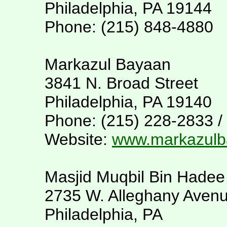
Philadelphia, PA 19144
Phone: (215) 848-4880
Markazul Bayaan
3841 N. Broad Street
Philadelphia, PA 19140
Phone: (215) 228-2833 /
Website:
www.markazulb
Masjid Muqbil Bin Hadee
2735 W. Alleghany Aven
Philadelphia, PA