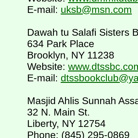
E-mail:
uksb@msn.com
Dawah tu Salafi Sisters 
634 Park Place
Brooklyn, NY 11238
Website:
www.dtssbc.co
E-mail:
dtssbookclub@y
Masjid Ahlis Sunnah Assa
32 N. Main St.
Liberty, NY 12754
Phone: (845) 295-0869