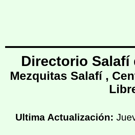
Directorio
Salafí
Mezquitas Salafí , Cen
Libre
Ultima Actualización:
Juev