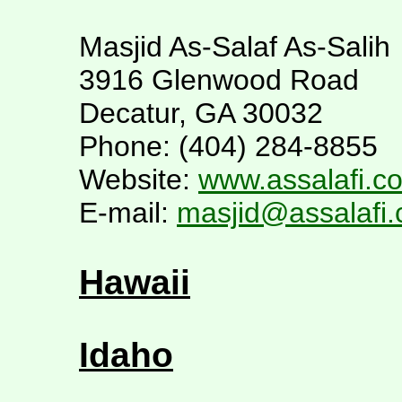
Masjid As-Salaf As-Salih
3916 Glenwood Road
Decatur, GA 30032
Phone: (404) 284-8855
Website:
www.assalafi.c
E-mail:
masjid@assalafi
Hawaii
Idaho