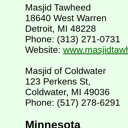
Masjid Tawheed
18640 West Warren
Detroit, MI 48228
Phone: (313) 271-0731
Website:
www.masjidtaw
Masjid of Coldwater
123 Perkens St,
Coldwater, MI 49036
Phone: (517) 278-6291
Minnesota