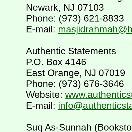
Newark, NJ 07103
Phone: (973) 621-8833
E-mail:
masjidrahmah@h
Authentic Statements
P.O. Box 4146
East Orange, NJ 07019
Phone: (973) 676-3646
Website:
www.authentics
E-mail:
info@authentics
Suq As-Sunnah (Booksto