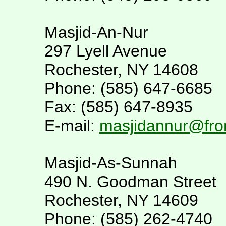
Masjid-An-Nur
297 Lyell Avenue
Rochester, NY 14608
Phone: (585) 647-6685
Fax: (585) 647-8935
E-mail:
masjidannur@fron
Masjid-As-Sunnah
490 N. Goodman Street
Rochester, NY 14609
Phone: (585) 262-4740