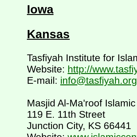
Iowa
Kansas
Tasfiyah Institute for Isl
Website:
http://www.tasfi
E-mail:
info@tasfiyah.org
Masjid Al-Ma'roof Islami
119 E. 11th Street
Junction City, KS 66441