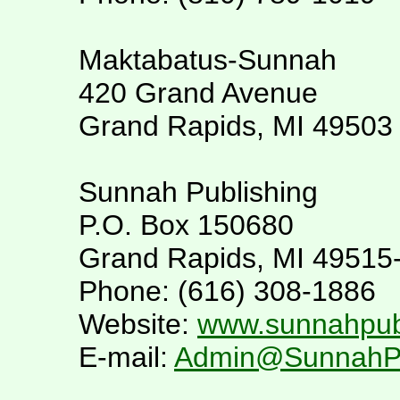
Maktabatus-Sunnah
420 Grand Avenue
Grand Rapids, MI 49503
Sunnah Publishing
P.O. Box 150680
Grand Rapids, MI 49515
Phone: (616) 308-1886
Website:
www.sunnahpubl
E-mail:
Admin@SunnahPub