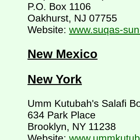
P.O. Box 1106
Oakhurst, NJ 07755
Website:
www.suqas-sun
New Mexico
New York
Umm Kutubah's Salafi Bo
634 Park Place
Brooklyn, NY 11238
Website:
www.ummkutuba