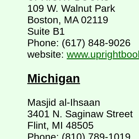
109 W. Walnut Park
Boston, MA 02119
Suite B1
Phone: (617) 848-9026
website:
www.uprightboo
Michigan
Masjid al-Ihsaan
3401 N. Saginaw Street
Flint, MI 48505
Phone: (810) 789-1019