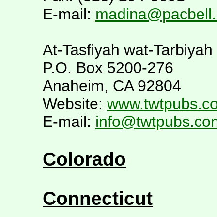
E-mail:
madina@pacbell
At-Tasfiyah wat-Tarbiyah
P.O. Box 5200-276
Anaheim, CA 92804
Website:
www.twtpubs.c
E-mail:
info@twtpubs.co
Colorado
Connecticut