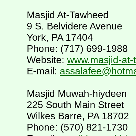
Masjid At-Tawheed
9 S. Belvidere Avenue
York, PA 17404
Phone: (717) 699-1988
Website:
www.masjid-at
E-mail:
assalafee@hotma
Masjid Muwah-hiydeen
225 South Main Street
Wilkes Barre, PA 18702
Phone: (570) 821-1730